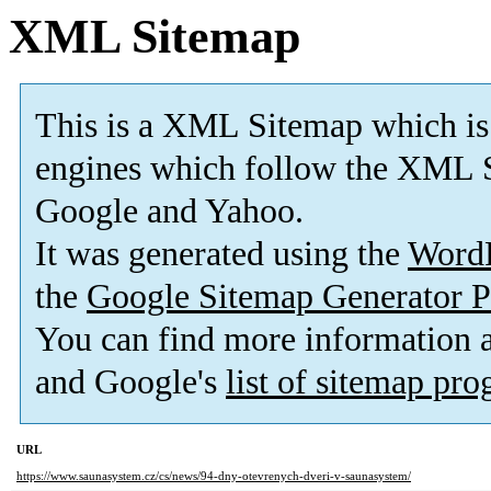
XML Sitemap
This is a XML Sitemap which is
engines which follow the XML S
Google and Yahoo.
It was generated using the
Word
the
Google Sitemap Generator P
You can find more information
and Google's
list of sitemap pr
URL
https://www.saunasystem.cz/cs/news/94-dny-otevrenych-dveri-v-saunasystem/