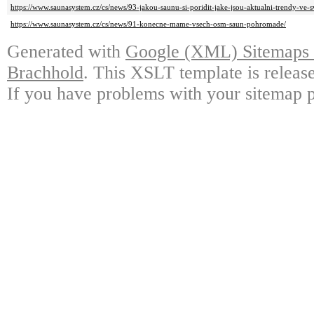
https://www.saunasystem.cz/cs/news/93-jakou-saunu-si-poridit-jake-jsou-aktualni-trendy-ve-s
https://www.saunasystem.cz/cs/news/91-konecne-mame-vsech-osm-saun-pohromade/
Generated with
Google (XML) Sitemaps G
Brachhold
. This XSLT template is releas
If you have problems with your sitemap p